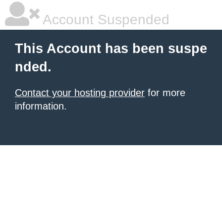
Account Suspended
This Account has been suspe
nded.
Contact your hosting provider
for more
information.