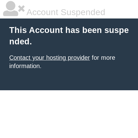
Account Suspended
This Account has been suspe
nded.
Contact your hosting provider
for more
information.