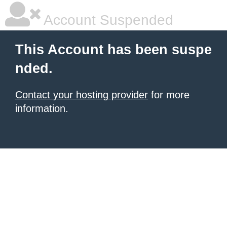
Account Suspended
This Account has been suspe
nded.
Contact your hosting provider
for more
information.