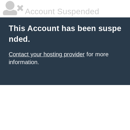
Account Suspended
This Account has been suspe
nded.
Contact your hosting provider
for more
information.