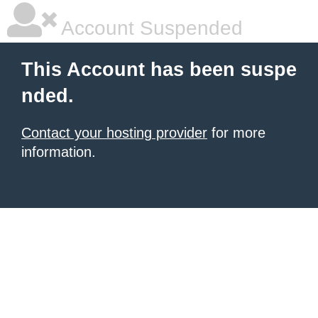
Account Suspended
This Account has been suspe
nded.
Contact your hosting provider
for more
information.