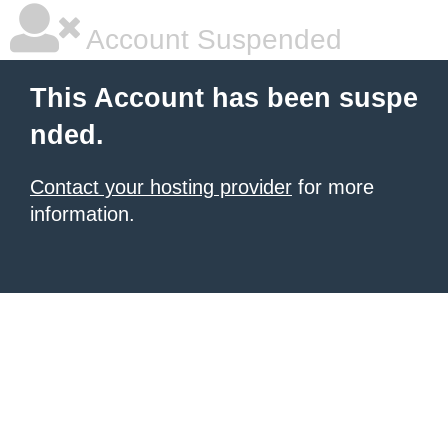
Account Suspended
This Account has been suspe
nded.
Contact your hosting provider
for more
information.