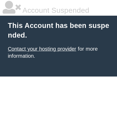
Account Suspended
This Account has been suspe
nded.
Contact your hosting provider
for more
information.