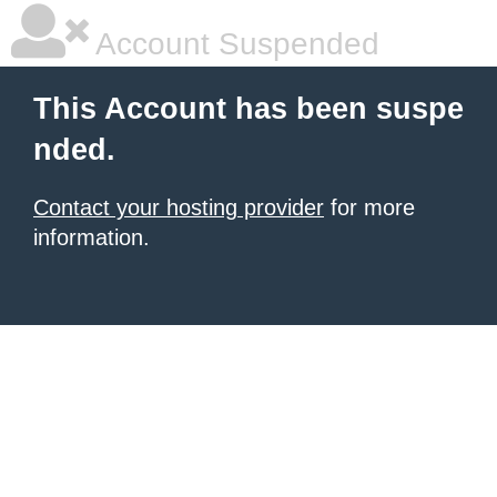
Account Suspended
This Account has been suspe
nded.
Contact your hosting provider
for more
information.