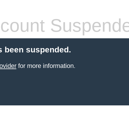
count Suspend
s been suspended.
ovider
for more information.