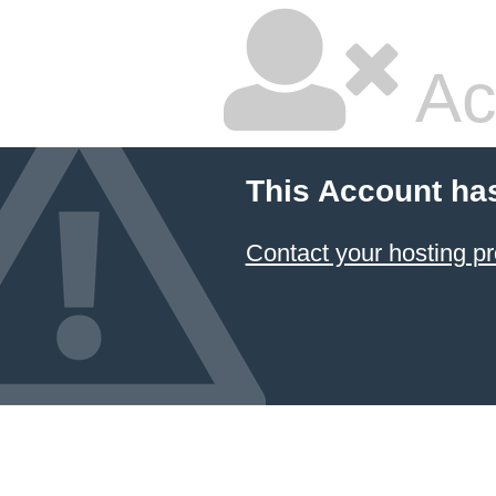
Ac
This Account ha
Contact your hosting pr