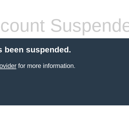
count Suspend
s been suspended.
ovider
for more information.