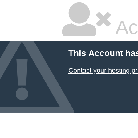
Ac
This Account ha
Contact your hosting pr