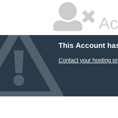
Ac
This Account ha
Contact your hosting pr