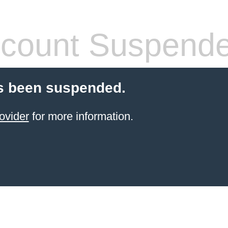
count Suspend
s been suspended.
ovider
for more information.