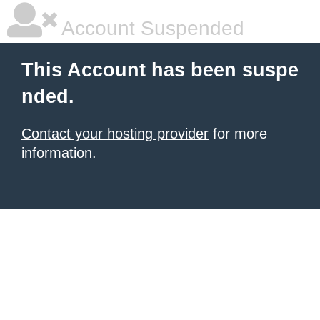
Account Suspended
This Account has been suspe
nded.
Contact your hosting provider
for more
information.