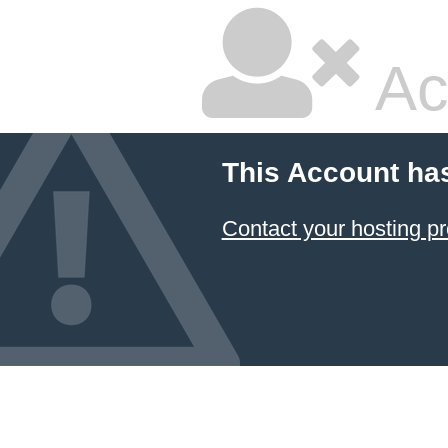
Ac
This Account ha
Contact your hosting pr