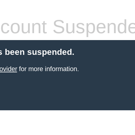
count Suspend
s been suspended.
ovider
for more information.