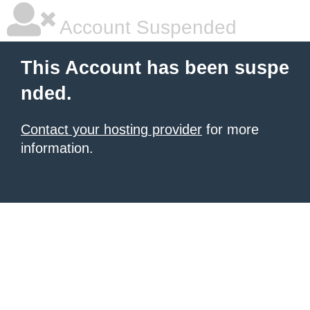
Account Suspended
This Account has been suspe
nded.
Contact your hosting provider
for more
information.