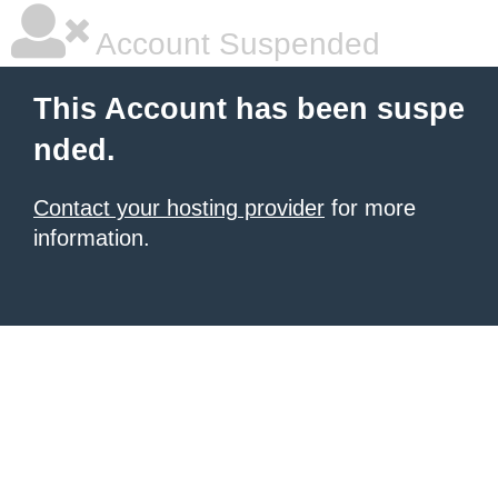
Account Suspended
This Account has been suspe
nded.
Contact your hosting provider
for more
information.