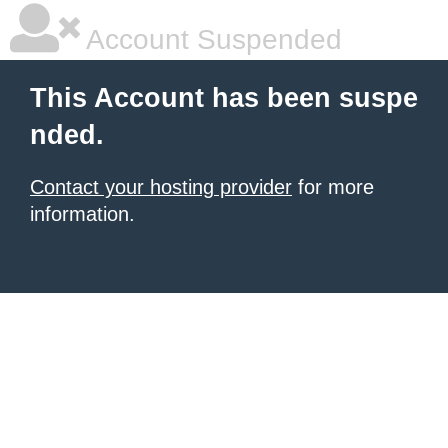
Account Suspended
This Account has been suspe
nded.
Contact your hosting provider
for more
information.