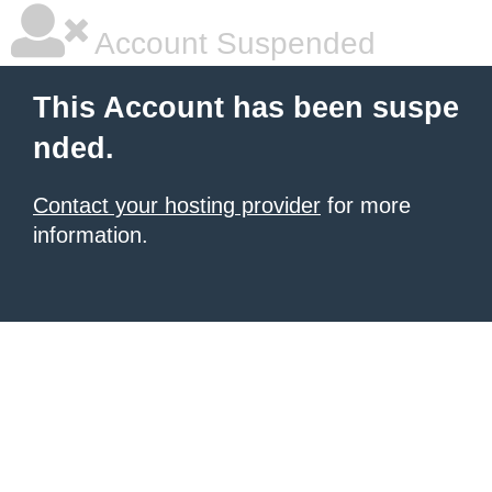
Account Suspended
This Account has been suspe
nded.
Contact your hosting provider
for more
information.