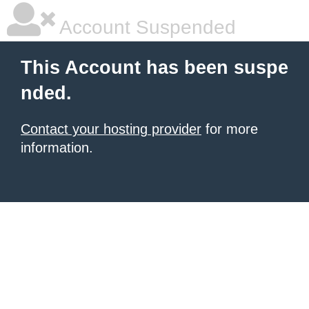
Account Suspended
This Account has been suspe
nded.
Contact your hosting provider
for more
information.