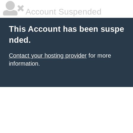
Account Suspended
This Account has been suspe
nded.
Contact your hosting provider
for more
information.