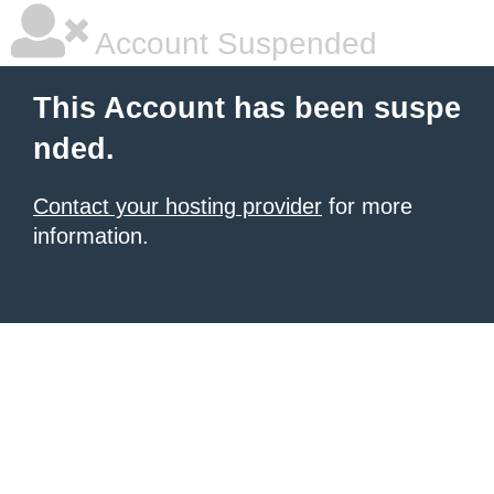
Account Suspended
This Account has been suspe
nded.
Contact your hosting provider
for more
information.