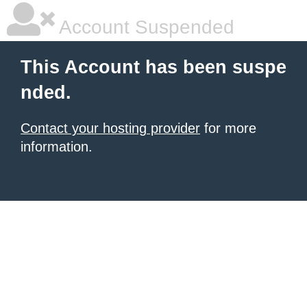
Account Suspended
This Account has been suspe
nded.
Contact your hosting provider
for more
information.